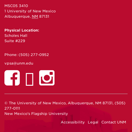
MSC05 3410
1 University of New Mexico
Albuquerque
,
NM
87131
Physical Location:
Scholes Hall
Suite #229
Phone:
(505) 277-0952
vpsa@unm.edu
© The University of New Mexico, Albuquerque, NM 87131, (505)
277-0111
New Mexico's Flagship University
Accessibility
Legal
Contact UNM