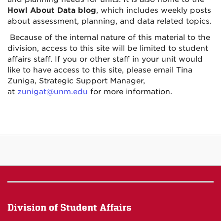
Howl About Data blog
, which includes weekly posts
about assessment, planning, and data related topics.
Because of the internal nature of this material to the
division, access to this site will be limited to student
affairs staff. If you or other staff in your unit would
like to have access to this site, please email Tina
Zuniga, Strategic Support Manager,
at
zunigat@unm.edu
for more information.
Division of Student Affairs