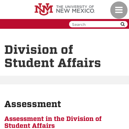
Skip
Toggl
to
navig
main
content
Division of
Student Affairs
Assessment
Assessment in the Division of
Student Affairs