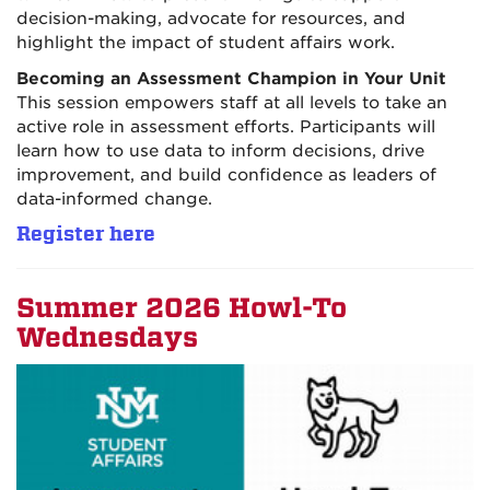
decision-making, advocate for resources, and
highlight the impact of student affairs work.
Becoming an Assessment Champion in Your Unit
This session empowers staff at all levels to take an
active role in assessment efforts. Participants will
learn how to use data to inform decisions, drive
improvement, and build confidence as leaders of
data-informed change.
Register here
Summer 2026 Howl-To
Wednesdays