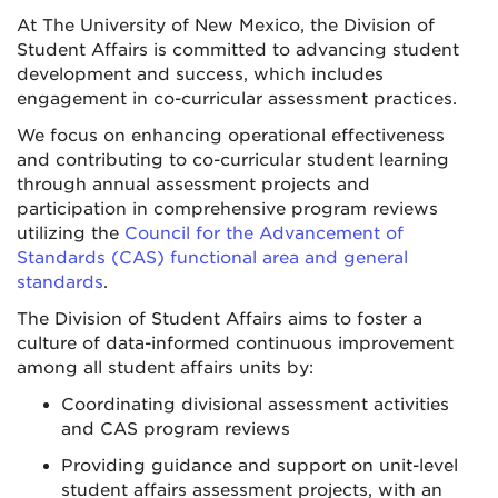
At The University of New Mexico, the Division of
Student Affairs is committed to advancing student
development and success, which includes
engagement in co-curricular assessment practices.
We focus on enhancing operational effectiveness
and contributing to co-curricular student learning
through annual assessment projects and
participation in comprehensive program reviews
utilizing the
Council for the Advancement of
Standards (CAS) functional area and general
standards
.
The Division of Student Affairs aims to foster a
culture of data-informed continuous improvement
among all student affairs units by:
Coordinating divisional assessment activities
and CAS program reviews
Providing guidance and support on unit-level
student affairs assessment projects, with an