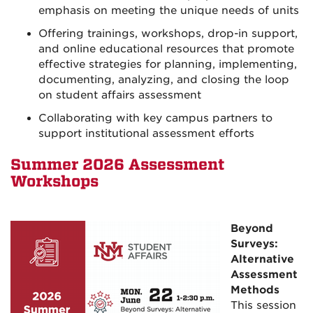
emphasis on meeting the unique needs of units
Offering trainings, workshops, drop-in support,
and online educational resources that promote
effective strategies for planning, implementing,
documenting, analyzing, and closing the loop
on student affairs assessment
Collaborating with key campus partners to
support institutional assessment efforts
Summer
2026 Assessment
Workshops
Beyond
Surveys:
Alternative
Assessment
Methods
This session