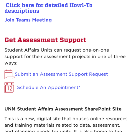
Click here for detailed Howl-To
descriptions
Join Teams Meeting
Get Assessment Support
Student Affairs Units can request one-on-one
support for their assessment projects in one of three
ways:
Submit an Assessment Support Request
Schedule An Appointment*
UNM Student Affairs Assessment SharePoint Site
This is a new, digital site that houses online resources
and training materials related to data, assessment,
and planning needs for units. It is also home to the