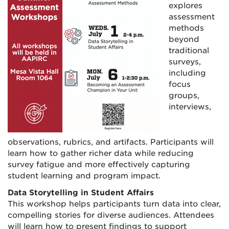
explores
assessment
methods
beyond
traditional
surveys,
including
focus
groups,
interviews,
observations, rubrics, and artifacts. Participants will
learn how to gather richer data while reducing
survey fatigue and more effectively capturing
student learning and program impact.
Data Storytelling in Student Affairs
This workshop helps participants turn data into clear,
compelling stories for diverse audiences. Attendees
will learn how to present findings to support