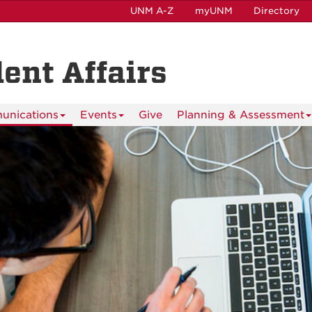
UNM A-Z
myUNM
Directory
dent Affairs
nications
Events
Give
Planning & Assessment