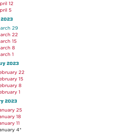
pril 12
pril 5
 2023
arch 29
arch 22
arch 15
arch 8
arch 1
ary 2023
ebruary 22
ebruary 15
ebruary 8
ebruary 1
ry 2023
anuary 25
anuary 18
anuary 11
anuary 4*