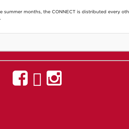
he summer months, the CONNECT is distributed every other
.