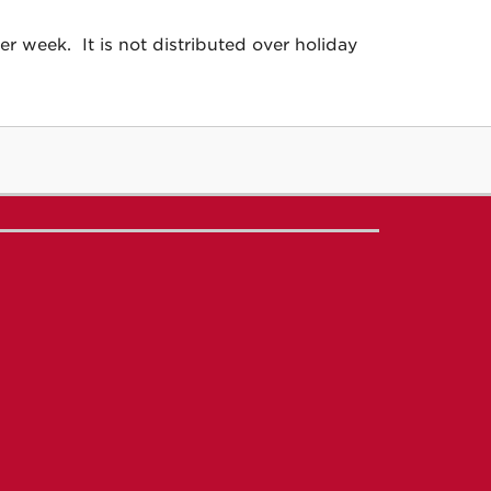
 week. It is not distributed over holiday