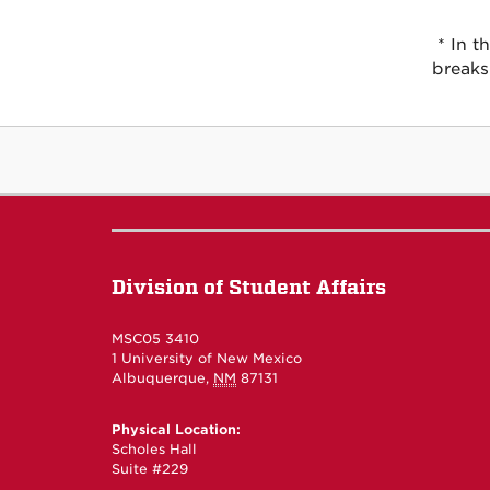
* In t
breaks
Division of Student Affairs
MSC05 3410
1 University of New Mexico
Albuquerque
,
NM
87131
Physical Location:
Scholes Hall
Suite #229