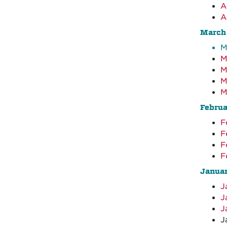
A
A
March
M
M
M
M
M
Febru
F
F
F
F
Janua
J
J
J
J