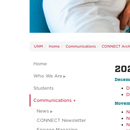
UNM
Home
Communications
CONNECT Arch
Home
20
Who We Are
Decem
Students
D
D
Communications
Novem
News
N
N
CONNECT Newsletter
N
Engage Magazine