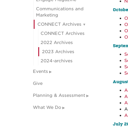
N
Communications and
Octobe
Marketing
O
CONNECT Archives
O
O
CONNECT Archives
O
2022 Archives
Septe
2023 Archives
S
S
2024-archives
S
Events
S
Augus
Give
A
Planning & Assessment
A
A
What We Do
A
A
July 2