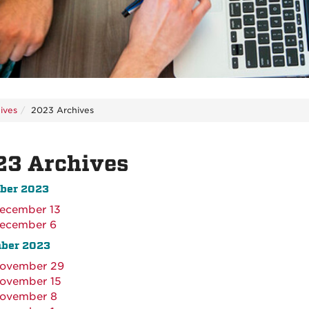
ives
2023 Archives
23 Archives
ber 2023
ecember 13
ecember 6
ber 2023
ovember 29
ovember 15
ovember 8