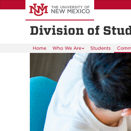
Skip
to
main
content
Division of Stu
Home
Who We Are
Students
Commu