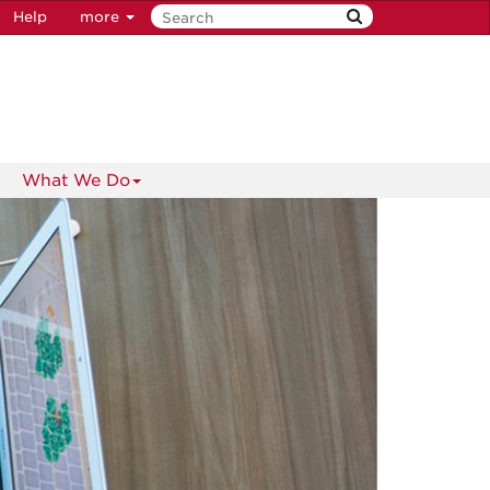
Help
more
What We Do