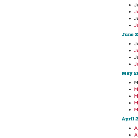
J
J
J
J
June 
J
J
J
J
May 2
M
M
M
M
M
April 
A
A