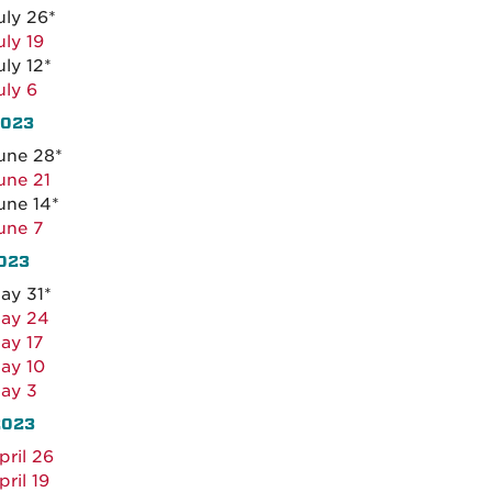
uly 26*
uly 19
uly 12*
uly 6
2023
une 28*
une 21
une 14*
une 7
023
ay 31*
ay 24
ay 17
ay 10
ay 3
2023
pril 26
pril 19