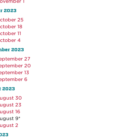
ovember 1
r 2023
ctober 25
ctober 18
ctober 11
ctober 4
mber 2023
eptember 27
eptember 20
eptember 13
eptember 6
t 2023
ugust 30
ugust 23
ugust 16
ugust 9*
ugust 2
023