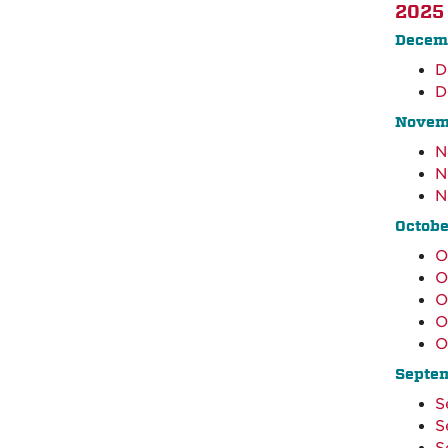
2025
Decem
D
D
Novem
N
N
N
Octobe
O
O
O
O
O
Septe
S
S