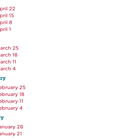
pril 22
pril 15
pril 8
pril 1
arch 25
arch 18
arch 11
arch 4
ry
ebruary 25
ebruary 18
ebruary 11
ebruary 4
ry
anuary 28
anuary 21