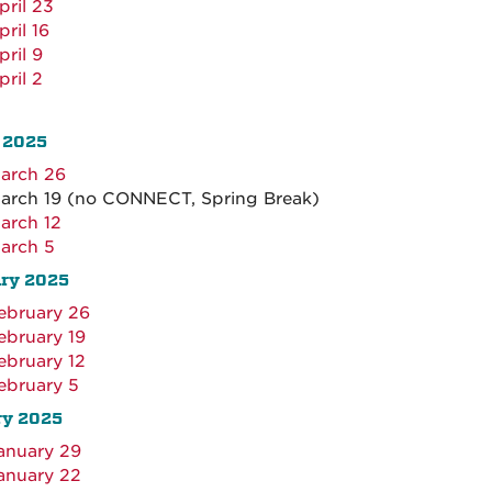
pril 23
pril 16
pril 9
pril 2
 2025
arch 26
arch 19 (no CONNECT, Spring Break)
arch 12
arch 5
ary 2025
ebruary 26
ebruary 19
ebruary 12
ebruary 5
ry 2025
anuary 29
anuary 22