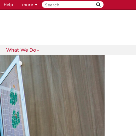
Help
more
What We Do