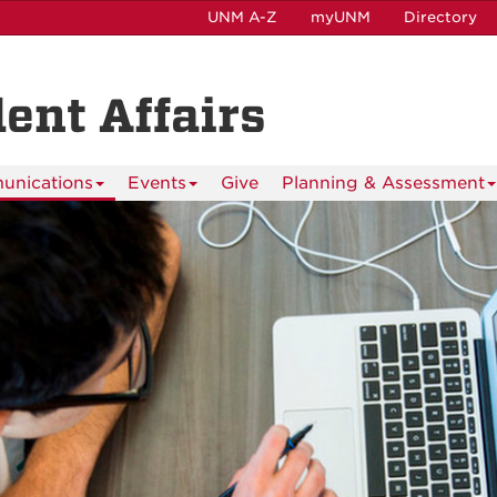
UNM A-Z
myUNM
Directory
dent Affairs
nications
Events
Give
Planning & Assessment