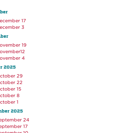
ber
ecember 17
ecember 3
ber
ovember 19
ovember12
ovember 4
r 2025
ctober 29
ctober 22
ctober 15
ctober 8
ctober 1
mber 2025
eptember 24
eptember 17