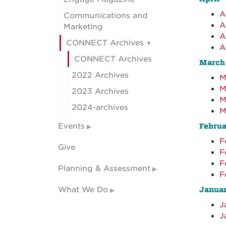
A
Communications and
A
Marketing
A
CONNECT Archives
A
CONNECT Archives
March
2022 Archives
M
M
2023 Archives
M
2024-archives
M
Events
Februa
F
Give
F
F
Planning & Assessment
F
What We Do
Janua
J
J