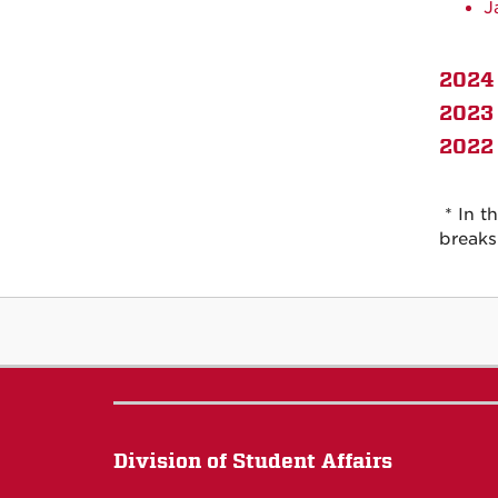
J
2024 
2023 
2022 
* In t
breaks
Division of Student Affairs