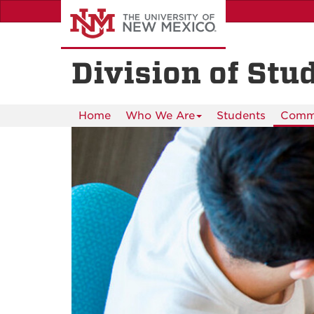
Skip
to
main
content
Division of Stu
Home
Who We Are
Students
Commu