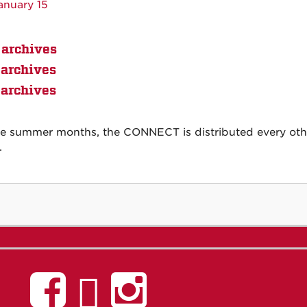
anuary 15
archives
archives
archives
he summer months, the CONNECT is distributed every other
.