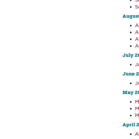
S
S
Augus
A
A
A
A
July 2
J
June 
J
May 2
M
M
M
April 
A