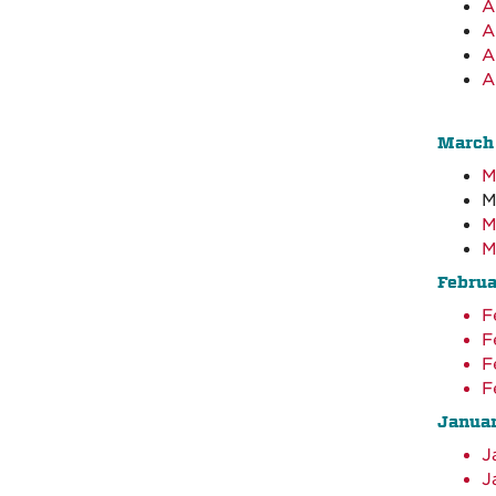
A
A
A
A
March
M
M
M
M
Febru
F
F
F
F
Janua
J
J