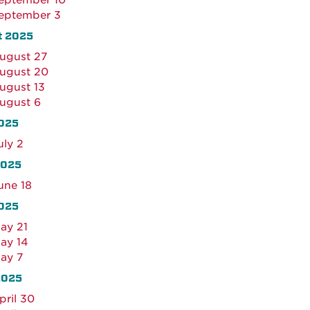
eptember 10
eptember 3
t 2025
ugust 27
ugust 20
ugust 13
ugust 6
02
5
uly 2
2025
une 18
025
ay 21
ay 14
ay 7
2025
pril 30