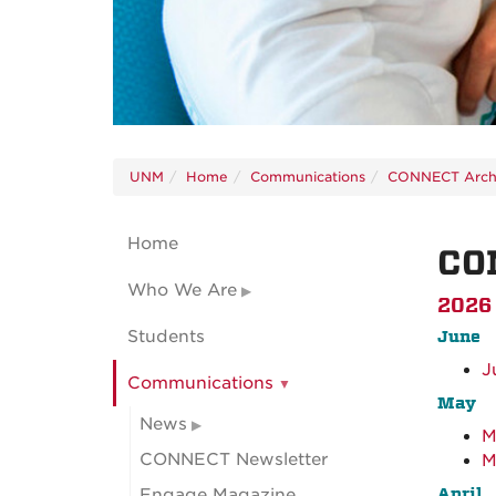
UNM
Home
Communications
CONNECT Arch
Home
CO
Who We Are
2026
Students
June
J
Communications
May
News
M
CONNECT Newsletter
M
April
Engage Magazine