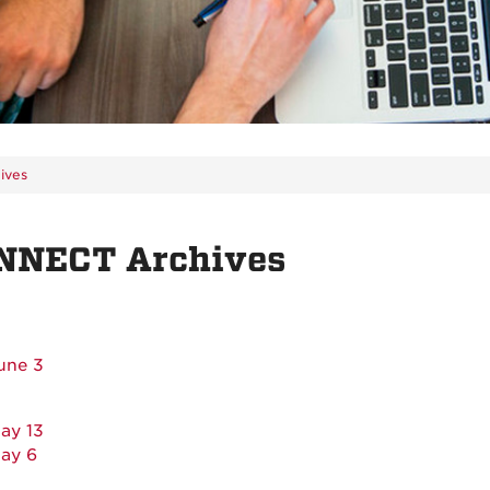
ives
NNECT Archives
une 3
ay 13
ay 6