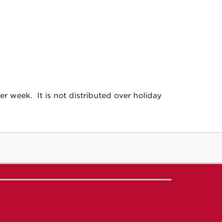
 week. It is not distributed over holiday