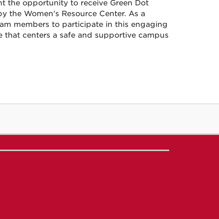
ght the opportunity to receive Green Dot
by the Women’s Resource Center. As a
team members to participate in this engaging
ne that centers a safe and supportive campus