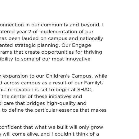
onnection in our community and beyond, I
ntered year 2 of implementation of our
 has been lauded on campus and nationally
iented strategic planning. Our Engage
rams that create opportunities for thriving
bility to some of our most innovative
 expansion to our Children’s Campus, while
 across campus as a result of our FamilyU
ic renovation is set to begin at SHAC,
the center of these initiatives and
 care that bridges high-quality and
 to define the particular essence that makes
onfident that what we built will only grow
ill come alive, and I couldn’t think of a