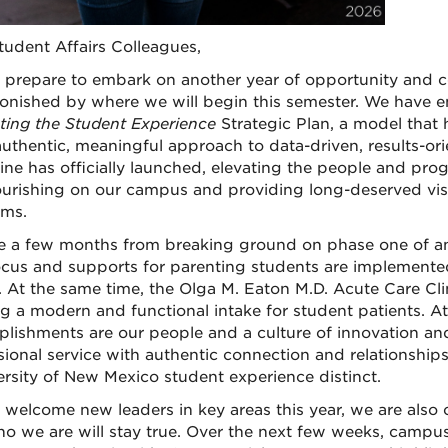
tudent Affairs Colleagues,
prepare to embark on another year of opportunity and c
onished by where we will begin this semester. We have e
ting the Student Experience
Strategic Plan, a model that
authentic, meaningful approach to data-driven, results-or
ne has officially launched, elevating the people and prog
ourishing on our campus and providing long-deserved visi
ms.
 a few months from breaking ground on phase one of an
cus and supports for parenting students are implemented
. At the same time, the Olga M. Eaton M.D. Acute Care Clin
ng a modern and functional intake for student patients. At 
lishments are our people and a culture of innovation and
sional service with authentic connection and relationships
ersity of New Mexico student experience distinct.
welcome new leaders in key areas this year, we are also c
o we are will stay true. Over the next few weeks, campus w