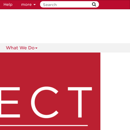
Help
more
What We Do