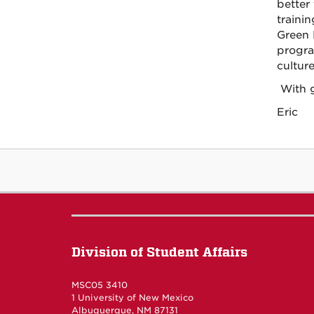
better
traini
Green 
progra
culture
With g
Eric
Division of Student Affairs
MSC05 3410
1 University of New Mexico
Albuquerque
,
NM
87131