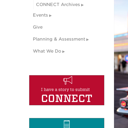
CONNECT Archives
Events
Give
Planning & Assessment
What We Do