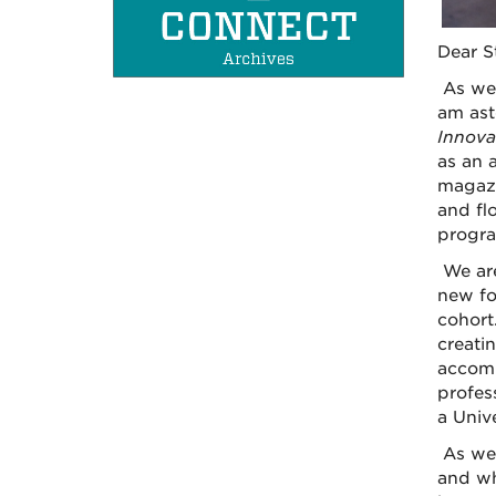
Dear S
As we 
am ast
Innova
as an 
magazi
and fl
progra
We are
new fo
cohort
creati
accomp
profes
a Univ
As we 
and wh