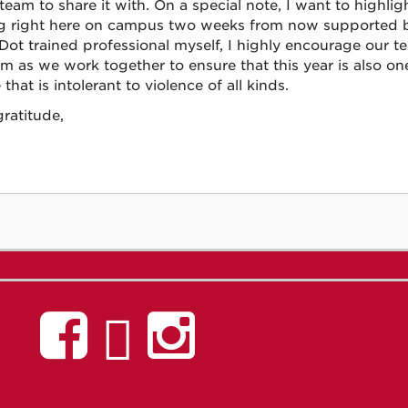
 team to share it with. On a special note, I want to highli
ng right here on campus two weeks from now supported 
Dot trained professional myself, I highly encourage our 
m as we work together to ensure that this year is also o
 that is intolerant to violence of all kinds.
ratitude,