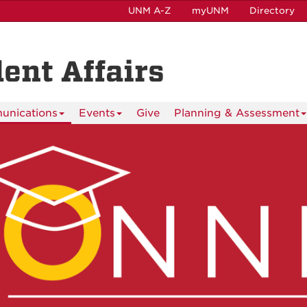
UNM A-Z
myUNM
Directory
dent Affairs
nications
Events
Give
Planning & Assessment