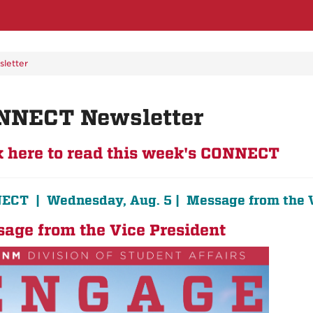
letter
NNECT Newsletter
k here to read this week's CONNECT
CT | Wednesday, Aug. 5 | Message from the 
age from the Vice President