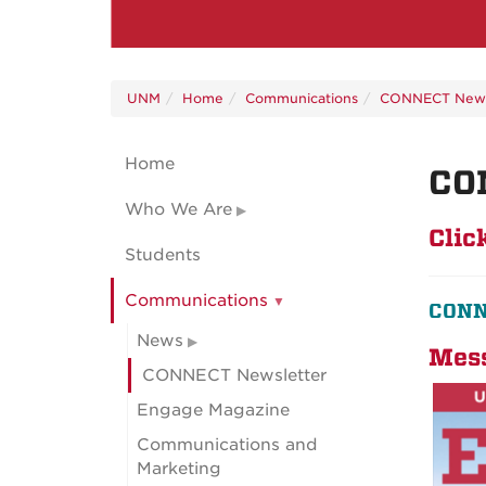
UNM
Home
Communications
CONNECT News
Home
CO
Who We Are
Clic
Students
Communications
CONNE
News
Mess
CONNECT Newsletter
Engage Magazine
Communications and
Marketing