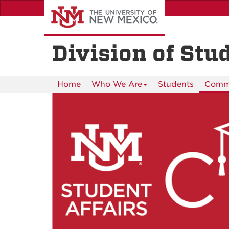
Skip
to
main
content
Division of Stu
Home
Who We Are
Students
Commu