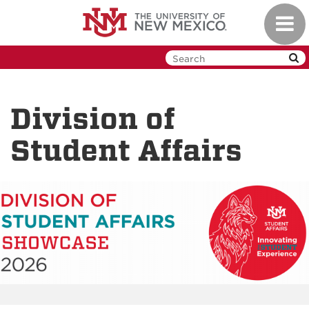
Skip
Toggl
to
navig
main
content
Division of
Student Affairs