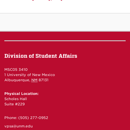
Division of Student Affairs
MSC05 3410
1 University of New Mexico
Albuquerque
,
NM
87131
Physical Location:
Scholes Hall
Suite #229
Phone:
(505) 277-0952
vpsa@unm.edu