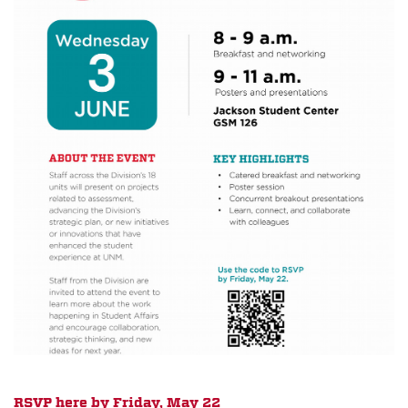
RSVP here by Friday, May 22