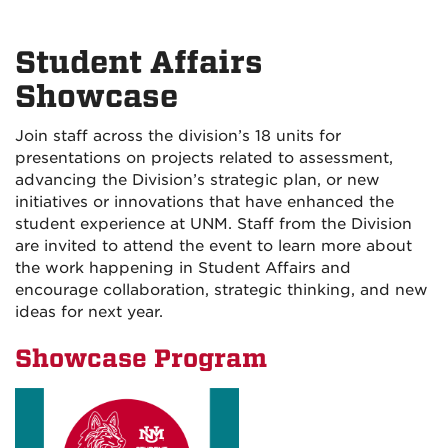
Student Affairs
Showcase
Join staff across the division’s 18 units for
presentations on projects related to assessment,
advancing the Division’s strategic plan, or new
initiatives or innovations that have enhanced the
student experience at UNM. Staff from the Division
are invited to attend the event to learn more about
the work happening in Student Affairs and
encourage collaboration, strategic thinking, and new
ideas for next year.
Showcase Program