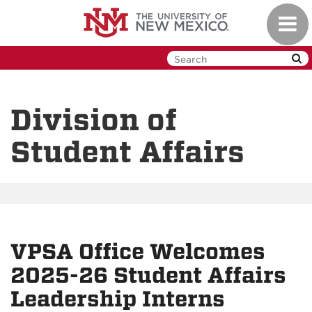
Skip
Toggl
to
navig
main
content
Division of
Student Affairs
VPSA Office Welcomes
2025-26 Student Affairs
Leadership Interns