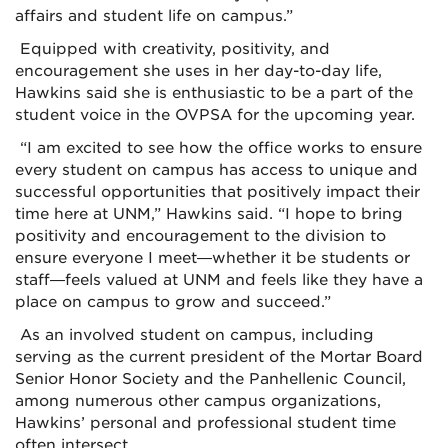
affairs and student life on campus.”
Equipped with creativity, positivity, and
encouragement she uses in her day-to-day life,
Hawkins said she is enthusiastic to be a part of the
student voice in the OVPSA for the upcoming year.
“I am excited to see how the office works to ensure
every student on campus has access to unique and
successful opportunities that positively impact their
time here at UNM,” Hawkins said. “I hope to bring
positivity and encouragement to the division to
ensure everyone I meet—whether it be students or
staff—feels valued at UNM and feels like they have a
place on campus to grow and succeed.”
As an involved student on campus, including
serving as the current president of the Mortar Board
Senior Honor Society and the Panhellenic Council,
among numerous other campus organizations,
Hawkins’ personal and professional student time
often intersect.