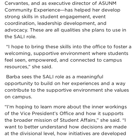
Cervantes, and as executive director of ASUNM
Community Experience—has helped her develop
strong skills in student engagement, event
coordination, leadership development, and
advocacy. These are all qualities she plans to use in
the SALI role.
“I hope to bring these skills into the office to foster a
welcoming, supportive environment where students
feel seen, empowered, and connected to campus
resources,” she said.
Barba sees the SALI role as a meaningful
opportunity to build on her experiences and a way
contribute to the supportive environment she values
on campus.
“I’m hoping to learn more about the inner workings
of the Vice President’s Office and how it supports
the broader mission of Student Affairs,” she said. “I
want to better understand how decisions are made
at the divisional level, how initiatives are developed