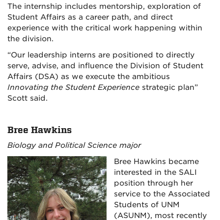
The internship includes mentorship, exploration of
Student Affairs as a career path, and direct
experience with the critical work happening within
the division.
“Our leadership interns are positioned to directly
serve, advise, and influence the Division of Student
Affairs (DSA) as we execute the ambitious
Innovating the Student Experience
strategic plan”
Scott said.
Bree Hawkins
Biology and Political Science major
Bree Hawkins became
interested in the SALI
position through her
service to the Associated
Students of UNM
(ASUNM), most recently