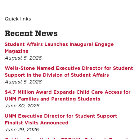
Quick links
Recent News
Student Affairs Launches Inaugural Engage
Magazine
August 5, 2026
Wells-Stone Named Executive Director for Student
Support in the Division of Student Affairs
August 5, 2026
$4.7 Million Award Expands Child Care Access for
UNM Families and Parenting Students
June 30, 2026
UNM Executive Director for Student Support
Finalist Visits Announced
June 29, 2026