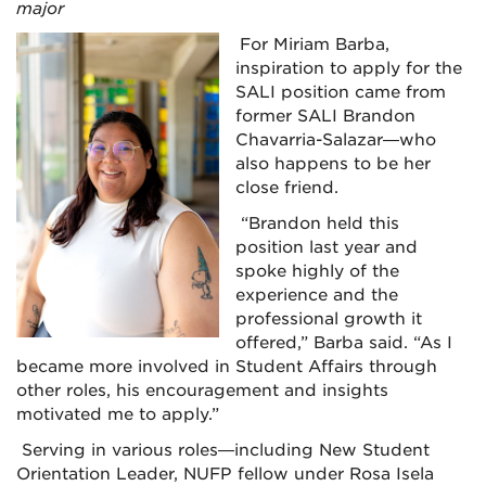
major
For Miriam Barba,
inspiration to apply for the
SALI position came from
former SALI Brandon
Chavarria-Salazar—who
also happens to be her
close friend.
“Brandon held this
position last year and
spoke highly of the
experience and the
professional growth it
offered,” Barba said. “As I
became more involved in Student Affairs through
other roles, his encouragement and insights
motivated me to apply.”
Serving in various roles—including New Student
Orientation Leader, NUFP fellow under Rosa Isela