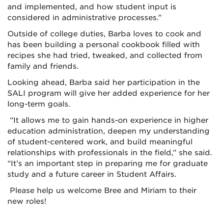
and implemented, and how student input is
considered in administrative processes.”
Outside of college duties, Barba loves to cook and
has been building a personal cookbook filled with
recipes she had tried, tweaked, and collected from
family and friends.
Looking ahead, Barba said her participation in the
SALI program will give her added experience for her
long-term goals.
“It allows me to gain hands-on experience in higher
education administration, deepen my understanding
of student-centered work, and build meaningful
relationships with professionals in the field,” she said.
“It’s an important step in preparing me for graduate
study and a future career in Student Affairs.
Please help us welcome Bree and Miriam to their
new roles!