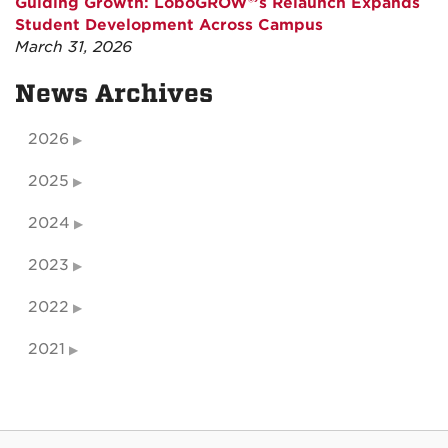
Guiding Growth: LoboGROW®’s Relaunch Expands
Student Development Across Campus
March 31, 2026
News Archives
2026
2025
2024
2023
2022
2021