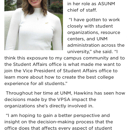
in her role as ASUNM
chief of staff.
“I have gotten to work
closely with student
organizations, resource
centers, and UNM
administration across the
university,” she said. “I
think this exposure to my campus community and to
the Student Affairs office is what made me want to
join the Vice President of Student Affairs office to
learn more about how to create the best college
experience for all students.”
Throughout her time at UNM, Hawkins has seen how
decisions made by the VPSA impact the
organizations she’s directly involved in.
“I am hoping to gain a better perspective and
insight on the decision-making process that the
office does that affects every aspect of student