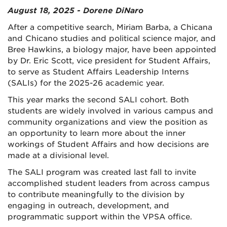
August 18, 2025 - Dorene DiNaro
After a competitive search, Miriam Barba, a Chicana
and Chicano studies and political science major, and
Bree Hawkins, a biology major, have been appointed
by Dr. Eric Scott, vice president for Student Affairs,
to serve as Student Affairs Leadership Interns
(SALIs) for the 2025-26 academic year.
This year marks the second SALI cohort. Both
students are widely involved in various campus and
community organizations and view the position as
an opportunity to learn more about the inner
workings of Student Affairs and how decisions are
made at a divisional level.
The SALI program was created last fall to invite
accomplished student leaders from across campus
to contribute meaningfully to the division by
engaging in outreach, development, and
programmatic support within the VPSA office.