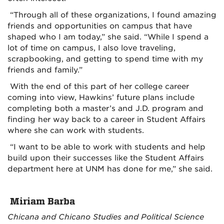
“Through all of these organizations, I found amazing
friends and opportunities on campus that have
shaped who I am today,” she said. “While I spend a
lot of time on campus, I also love traveling,
scrapbooking, and getting to spend time with my
friends and family.”
With the end of this part of her college career
coming into view, Hawkins’ future plans include
completing both a master’s and J.D. program and
finding her way back to a career in Student Affairs
where she can work with students.
“I want to be able to work with students and help
build upon their successes like the Student Affairs
department here at UNM has done for me,” she said.
Miriam Barba
Chicana and Chicano Studies and Political Science