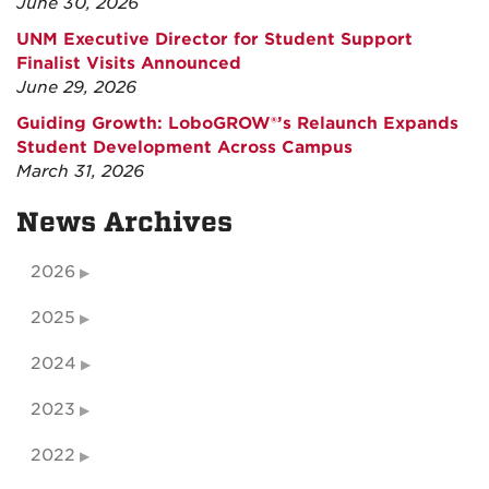
June 30, 2026
UNM Executive Director for Student Support
Finalist Visits Announced
June 29, 2026
Guiding Growth: LoboGROW®’s Relaunch Expands
Student Development Across Campus
March 31, 2026
News Archives
2026
2025
2024
2023
2022