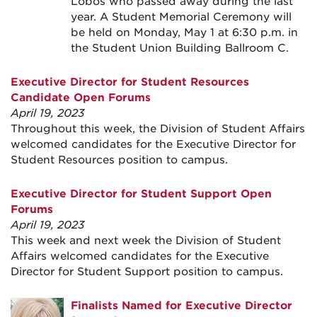
Lobos who passed away during the last
year. A Student Memorial Ceremony will
be held on Monday, May 1 at 6:30 p.m. in
the Student Union Building Ballroom C.
Executive Director for Student Resources
Candidate Open Forums
April 19, 2023
Throughout this week, the Division of Student Affairs
welcomed candidates for the Executive Director for
Student Resources position to campus.
Executive Director for Student Support Open
Forums
April 19, 2023
This week and next week the Division of Student
Affairs welcomed candidates for the Executive
Director for Student Support position to campus.
Finalists Named for Executive Director