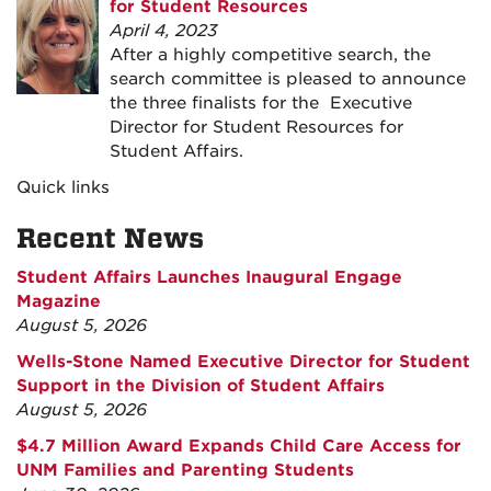
for Student Resources
April 4, 2023
After a highly competitive search, the
search committee is pleased to announce
the three finalists for the Executive
Director for Student Resources for
Student Affairs.
Quick links
Recent News
Student Affairs Launches Inaugural Engage
Magazine
August 5, 2026
Wells-Stone Named Executive Director for Student
Support in the Division of Student Affairs
August 5, 2026
$4.7 Million Award Expands Child Care Access for
UNM Families and Parenting Students