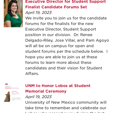
Executive Director for Student Support
Finalist Candidate Forums Set
April 19, 2023
We invite you to join us for the candidate
forums for the finalists for the new
Executive Director, Student Support
position in our division. Dr. Renee
Delgado-Riley, Jose Villar, and Pam Agoyo
will all be on campus for open and
student forums per the schedule below. I
hope you are able to join us at these
forums to learn more about these
candidates and their vision for Student
Affairs.
UNM to Honor Lobos at Student
Memorial Ceremony
April 19, 2023
University of New Mexico community will
take time to remember and celebrate our