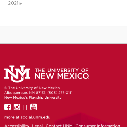
2021
© The University of New Mexico
Albuquerque, NM 87131, (505) 277-0111
New Mexico's Flagship University
UNM
UNM
UNM
UNM
on
on
on
on
more at
social.unm.edu
Facebook
Instagram
Twitter
YouTube
Accessibility
Legal
Contact UNM
Consumer Information