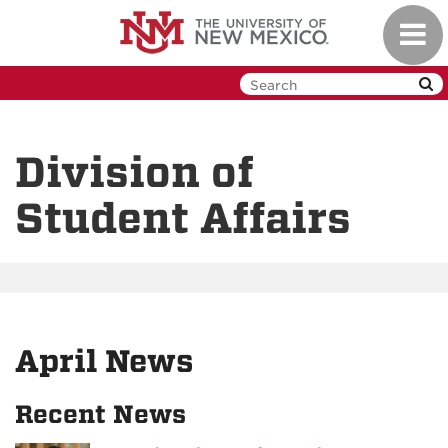
Skip
Toggl
to
navig
main
content
Division of
Student Affairs
April News
Recent News