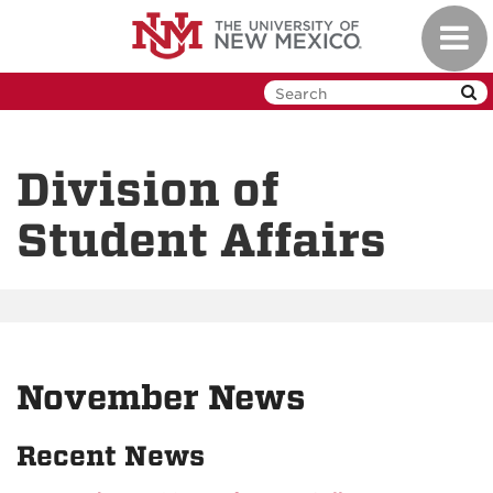
Skip
Toggl
to
navig
main
content
Division of
Student Affairs
November News
Recent News