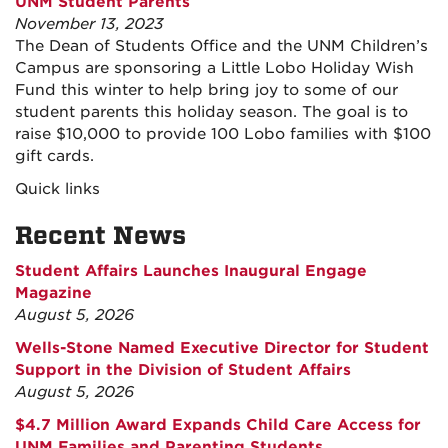
UNM Student Parents
November 13, 2023
The Dean of Students Office and the UNM Children’s
Campus are sponsoring a Little Lobo Holiday Wish
Fund this winter to help bring joy to some of our
student parents this holiday season. The goal is to
raise $10,000 to provide 100 Lobo families with $100
gift cards.
Quick links
Recent News
Student Affairs Launches Inaugural Engage
Magazine
August 5, 2026
Wells-Stone Named Executive Director for Student
Support in the Division of Student Affairs
August 5, 2026
$4.7 Million Award Expands Child Care Access for
UNM Families and Parenting Students