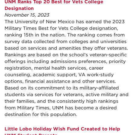
UNM Ranks Top 20 Best for Vets College
Designation
November 15, 2023
The University of New Mexico has earned the 2023
Military Times Best for Vets College designation,
ranking 15th in the nation. The ranking comes from
survey data collected from colleges and universities
based on services and amenities they offer veterans.
Rankings are based on the school’s veteran-specific
offerings including admissions preferences, priority
registration, mental health services, career
counseling, academic support, VA work-study
options, financial assistance and other services.
Based on its commitment to its military-affiliated
students via services for veterans, active military and
their families, and the consistently high rankings
from Military Times, UNM has become a desired
destination for this population.
Little Lobo Holiday Wish Fund Created to Help