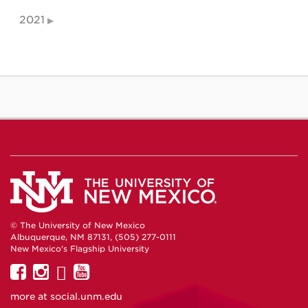
2021
© The University of New Mexico
Albuquerque, NM 87131, (505) 277-0111
New Mexico's Flagship University
UNM
UNM
UNM
UNM
on
on
on
on
more at
social.unm.edu