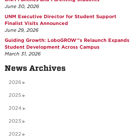
June 30, 2026
UNM Executive Director for Student Support
Finalist Visits Announced
June 29, 2026
Guiding Growth: LoboGROW®’s Relaunch Expands
Student Development Across Campus
March 31, 2026
News Archives
2026
2025
2024
2023
2022