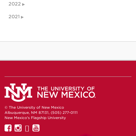
2022
2021
© The University of New Mexico
Albuquerque, NM 87131, (505) 277-0111
New Mexico's Flagship University
UNM
UNM
UNM
UNM
on
on
on
on