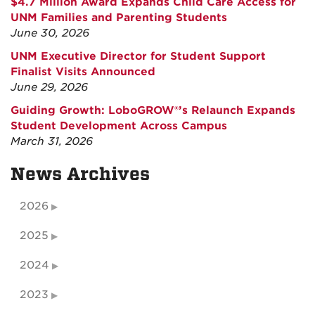
$4.7 Million Award Expands Child Care Access for
UNM Families and Parenting Students
June 30, 2026
UNM Executive Director for Student Support
Finalist Visits Announced
June 29, 2026
Guiding Growth: LoboGROW®’s Relaunch Expands
Student Development Across Campus
March 31, 2026
News Archives
2026
2025
2024
2023