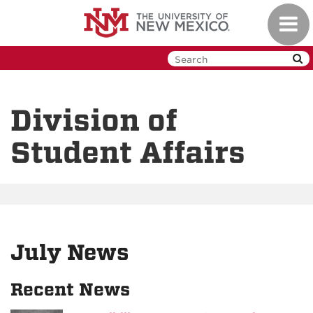
Skip
Toggl
to
navig
main
content
Division of
Student Affairs
July News
Recent News