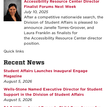
Accessibility Resource Center Director
Finalist Forums Next Week
July 10, 2025
After a competitive nationwide search, the
Division of Student Affairs is pleased to
announce Janelle Torres-Groover, and
Laura Franklin as finalists for
the Accessibility Resource Center director
position.
Quick links
Recent News
Student Affairs Launches Inaugural Engage
Magazine
August 5, 2026
Wells-Stone Named Executive Director for Student
Support in the Division of Student Affairs
August 5, 2026