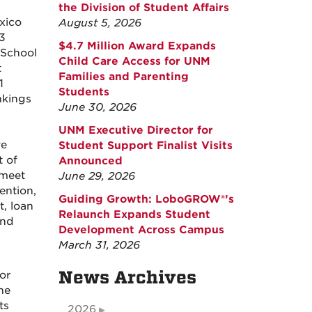
the Division of Student Affairs
xico
August 5, 2026
3
$4.7 Million Award Expands
 School
Child Care Access for UNM
t
Families and Parenting
1
Students
ankings
June 30, 2026
UNM Executive Director for
ve
Student Support Finalist Visits
 of
Announced
 meet
June 29, 2026
ention,
Guiding Growth: LoboGROW®’s
, loan
Relaunch Expands Student
and
Development Across Campus
March 31, 2026
News Archives
or
he
ts
2026