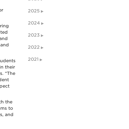
or
2025
2024
ring
ated
2023
 and
 and
2022
2021
tudents
n their
s. “The
dent
spect
th the
ams to
s, and