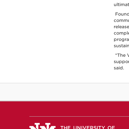
ultimat
Found
commun
release
comple
progra
sustai
“The V
suppor
said.