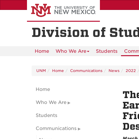
Skip
to
main
content
Division of Stu
Home
Who We Are
Students
Commu
UNM
Home
Communications
News
2022
Home
The
Who We Are
Ear
Fri
Students
Des
Communications
March 