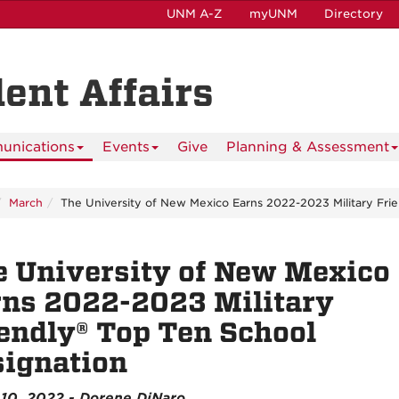
UNM A-Z
myUNM
Directory
dent Affairs
nications
Events
Give
Planning & Assessment
March
The University of New Mexico Earns 2022-2023 Military Frie
 University of New Mexico
ns 2022-2023 Military
endly® Top Ten School
ignation
10, 2022 - Dorene DiNaro