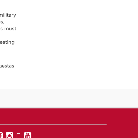
ilitary
s,
ons must
eating
aestas
UNM
UNM
UNM
UNM