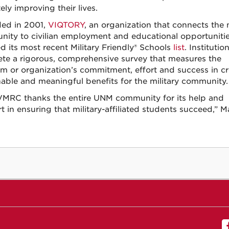
ely improving their lives.
ed in 2001,
VIQTORY
, an organization that connects the m
ity to civilian employment and educational opportunitie
d its most recent Military Friendly®​ ​Schools
list
. Instituti
te a rigorous, comprehensive survey that measures the
m or organization’s commitment, effort and success in cr
nable and meaningful benefits for the military community.
MRC thanks the entire UNM community for its help and
t in ensuring that military-affiliated students succeed,” M