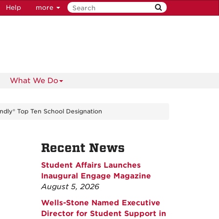
Help
more
What We Do
ndly® Top Ten School Designation
Recent News
Student Affairs Launches
Inaugural Engage Magazine
August 5, 2026
Wells-Stone Named Executive
Director for Student Support in