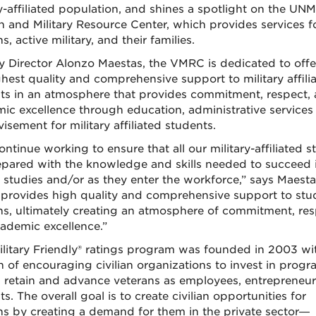
ry-affiliated population, and shines a spotlight on the UNM
n and Military Resource Center, which provides services f
s, active military, and their families.
 Director Alonzo Maestas, the VMRC is dedicated to offe
ghest quality and comprehensive support to military affili
ts in an atmosphere that provides commitment, respect,
ic excellence through education, administrative services
isement for military affiliated students.
ntinue working to ensure that all our military-affiliated s
epared with the knowledge and skills needed to succeed i
r studies and/or as they enter the workforce,” says Maesta
rovides high quality and comprehensive support to stu
ns, ultimately creating an atmosphere of commitment, re
ademic excellence.”
litary Friendly® ratings program was founded in 2003 wi
n of encouraging civilian organizations to invest in progr
t, retain and advance veterans as employees, entrepreneur
s. The overall goal is to create civilian opportunities for
ns by creating a demand for them in the private sector—