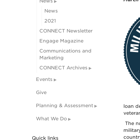
News
News
2021
CONNECT Newsletter
Engage Magazine
Communications and
Marketing
CONNECT Archives
Events
Give
Planning & Assessment
loan de
vetera
What We Do
The nu
milita
countr
Quick links