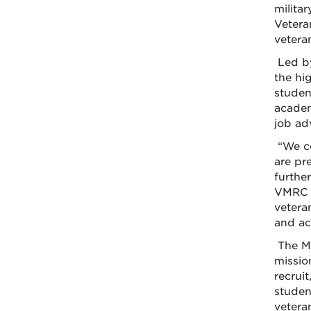
milita
Vetera
veteran
Led by
the hi
studen
academ
job adv
“We co
are pr
furthe
VMRC p
vetera
and ac
The Mi
missio
recrui
student
vetera