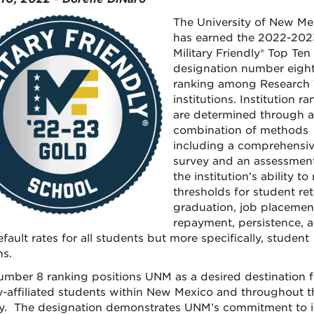
The University of New Me
has earned the 2022-202
Military Friendly® Top Ten
designation number eigh
ranking among Research 
institutions. Institution r
are determined through a
combination of methods
including a comprehensi
survey and an assessment
the institution’s ability to
thresholds for student ret
graduation, job placement
repayment, persistence, 
fault rates for all students but more specifically, student
ns.
mber 8 ranking positions UNM as a desired destination f
ry-affiliated students within New Mexico and throughout t
y. The designation demonstrates UNM’s commitment to i