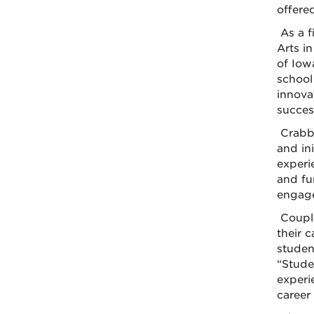
offere
As a f
Arts i
of Iow
school
innova
succes
Crabb
and ini
experi
and fu
engage
Couple
their 
studen
“Stude
experi
career