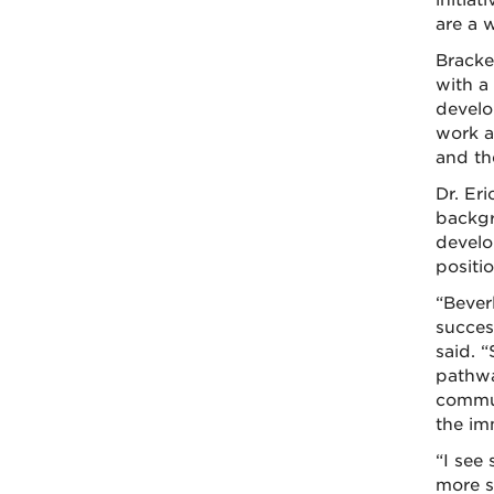
initia
are a 
Bracke
with a
develo
work a
and th
Dr. Eri
backgr
develo
positio
“Beverl
success
said. 
pathwa
commun
the im
“I see
more s