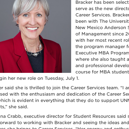
Bracker has been select
serve as the new directo
Career Services. Bracke
been with The Universit
New Mexico Anderson 
of Management since 2
with her most recent ro
the program manager f
Executive MBA Program
where she also taught a
and professional deve
course for MBA student
gin her new role on Tuesday, July 1.
r said she is thrilled to join the Career Services team. “I a
sed with the enthusiasm and dedication of the Career Se
 which is evident in everything that they do to support UN
s,” she said.
nna Crabb, executive director for Student Resources said 
forward to working with Bracker and seeing the ideas an