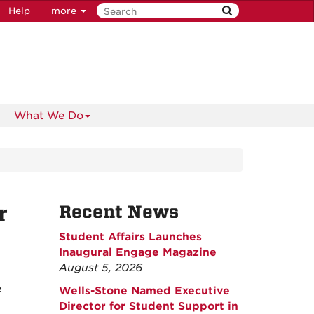
Help
more
What We Do
r
Recent News
Student Affairs Launches
Inaugural Engage Magazine
August 5, 2026
e
Wells-Stone Named Executive
Director for Student Support in