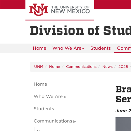
Skip
to
main
content
Division of Stu
Home
Who We Are
Students
Commu
UNM
Home
Communications
News
2025
Home
Bra
Who We Are
Ser
Students
June 2
Communications