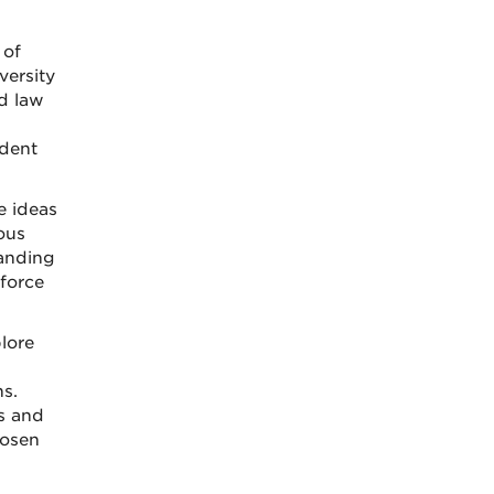
 of
versity
nd law
udent
e ideas
ious
panding
force
lore
s.
ls and
hosen