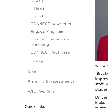
News
News
2021
CONNECT Newsletter
Engage Magazine
Communications and
Marketing
CONNECT Archives
Events
will be
Give
Bracke
impres
Planning & Assessment
staff,
student
What We Do
Dr. Je
looks 
Quick links