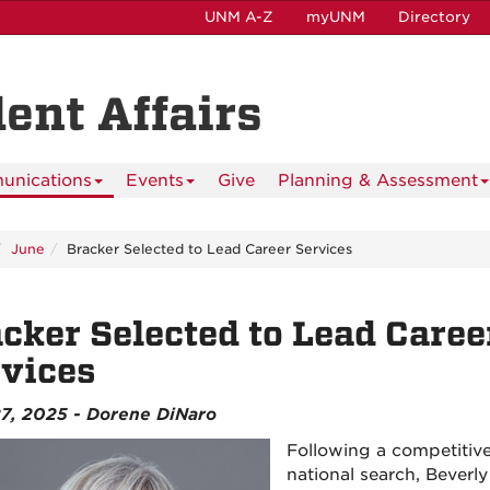
UNM A-Z
myUNM
Directory
dent Affairs
nications
Events
Give
Planning & Assessment
June
Bracker Selected to Lead Career Services
cker Selected to Lead Caree
vices
7, 2025 - Dorene DiNaro
Following a competitiv
national search, Beverly