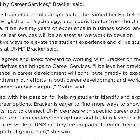
d by Career Services,” Bracker said.
irst-generation college graduate, she earned her Bachelor
n English and Psychology, and a Juris Doctor from the Uni
a. “I believe my years of experience in business school a
 career services will be an asset as we work to develop
tive ways to elevate the student experience and drive st
s at UNM,” Bracker said.
 agrees and looks forward to working with Bracker on th
tiatives she brings to Career Services. “I believe her prev
ence in career development will contribute greatly to ex
rthering our efforts in both career development and work
ment on our campus,” Crabb said.
d with her passion for helping students identify and exp
career options, Bracker is eager to find more ways to show
ts how to connect UNM degrees with specific career path
nts can then explore their options and build relevant skil
ences while at UNM so they are prepared to enter their c
 path at graduation,” she said.