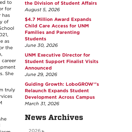
ed to
the Division of Student Affairs
r for
August 5, 2026
r has
$4.7 Million Award Expands
y of
Child Care Access for UNM
School
Families and Parenting
021,
Students
le as
June 30, 2026
or the
,
UNM Executive Director for
 career
Student Support Finalist Visits
lopment
Announced
s. She
June 29, 2026
Guiding Growth: LoboGROW®’s
m truly
Relaunch Expands Student
rvices
Development Across Campus
M
March 31, 2026
News Archives
she
d
2026