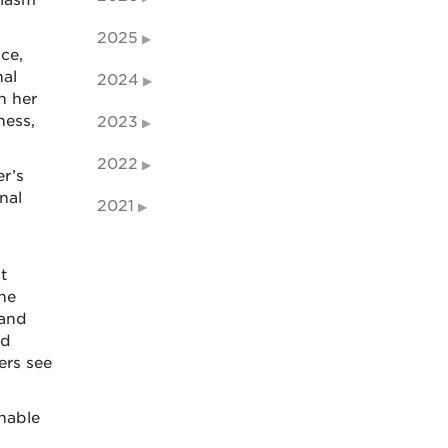
siasm
2025
ce,
nal
2024
h her
ness,
2023
2022
er’s
nal
2021
t
 he
 and
nd
ers see
enable