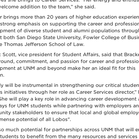
tives she brings to Career Services. “Her energy and enthu
welcome addition to the team,” she said.
r brings more than 20 years of higher education experien
 strong emphasis on supporting the career and professio
pment of diverse student and alumni populations throug
t both San Diego State University, Fowler College of Busi
e Thomas Jefferson School of Law.
c Scott, vice president for Student Affairs, said that Brack
ound, commitment, and passion for career and professio
pment at UNM and beyond make her an ideal fit for this
n.
y will be instrumental in strengthening our critical studen
 initiatives through her role as Career Services director,”
“She will play a key role in advancing career development
ys for UNM students while partnering with employers a
ity stakeholders to ensure that local and global employ
mense potential of all Lobos".
 so much potential for partnerships across UNM that will 
tudents to benefit from the many resources and services