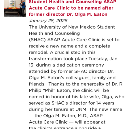
Student Health and Counseling ASAP
Acute Care Clinic to be named after
former director Dr. Olga M. Eaton
January 28, 2026
The University of New Mexico Student
Health and Counseling
(SHAC) ASAP Acute Care Clinic is set to
receive a new name and a complete
remodel. A crucial step in this
transformation took place Tuesday, Jan.
13, during a dedication ceremony
attended by former SHAC director Dr.
Olga M. Eaton’s colleagues, family and
friends. Thanks to the generosity of Dr. R.
Philip “Phil” Eaton, the clinic will be
named in honor of his late wife, Olga, who
served as SHAC’s director for 14 years
during her tenure at UNM. The new name
— the Olga M. Eaton, M.D., ASAP
Acute Care Clinic — will appear at
the clinic’s entrance alongside a