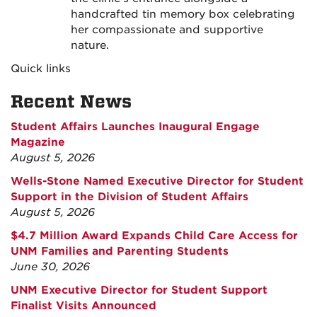
handcrafted tin memory box celebrating
her compassionate and supportive
nature.
Quick links
Recent News
Student Affairs Launches Inaugural Engage
Magazine
August 5, 2026
Wells-Stone Named Executive Director for Student
Support in the Division of Student Affairs
August 5, 2026
$4.7 Million Award Expands Child Care Access for
UNM Families and Parenting Students
June 30, 2026
UNM Executive Director for Student Support
Finalist Visits Announced