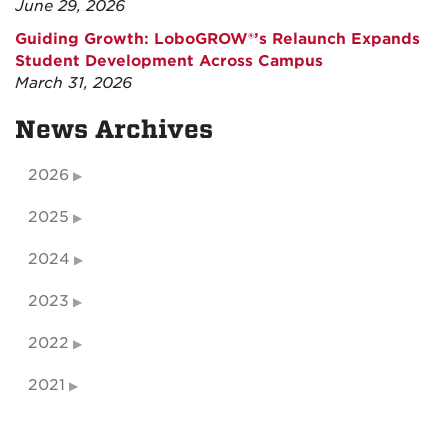
June 29, 2026
Guiding Growth: LoboGROW®’s Relaunch Expands
Student Development Across Campus
March 31, 2026
News Archives
2026
2025
2024
2023
2022
2021