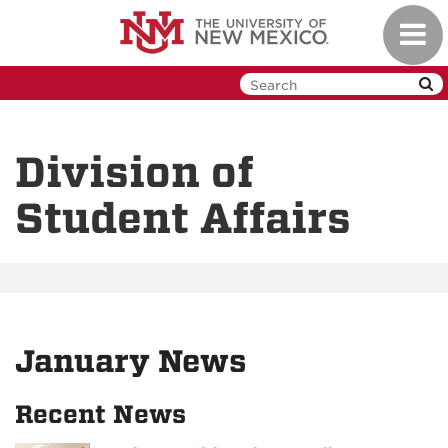
Skip
Toggl
to
navig
main
content
Division of
Student Affairs
January News
Recent News